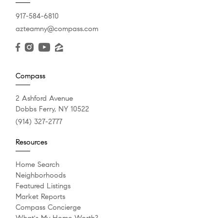
917-584-6810
azteamny@compass.com
Compass
2 Ashford Avenue
Dobbs Ferry, NY 10522
(914) 327-2777
Resources
Home Search
Neighborhoods
Featured Listings
Market Reports
Compass Concierge
What's My Home Worth?