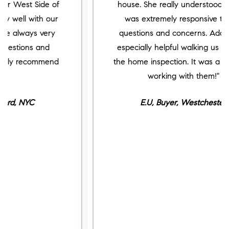
house. She really understood us and
was extremely responsive to our
questions and concerns. Adam was
especially helpful walking us through
the home inspection. It was a pleasure
working with them!"
E.U, Buyer, Westchester