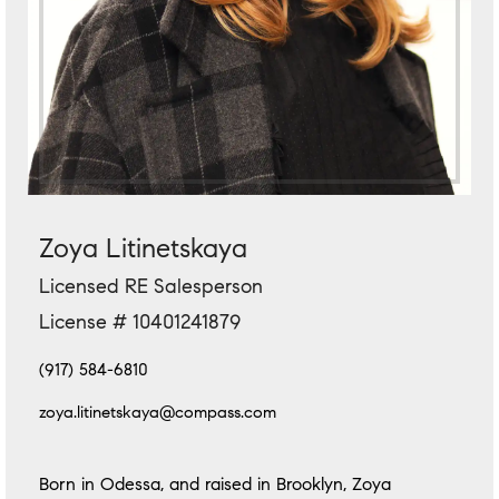
Zoya Litinetskaya
Licensed RE Salesperson
License # 10401241879
(917) 584-6810
zoya.litinetskaya@compass.com
Born in Odessa, and raised in Brooklyn, Zoya