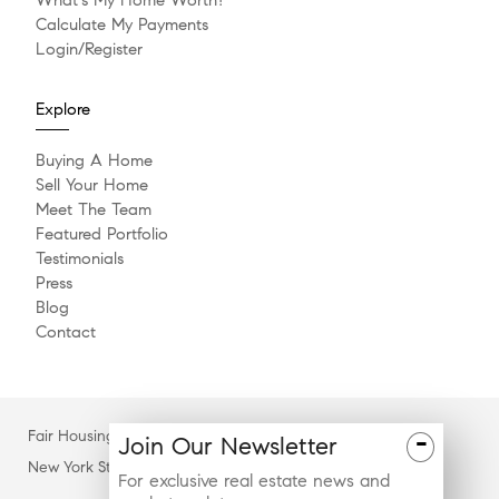
Calculate My Payments
Login/Register
Explore
Buying A Home
Sell Your Home
Meet The Team
Featured Portfolio
Testimonials
Press
Blog
Contact
Fair Housing Notice
-
Join
Our
Newsletter
New York State Standard Operating Procedures
For exclusive real estate news and