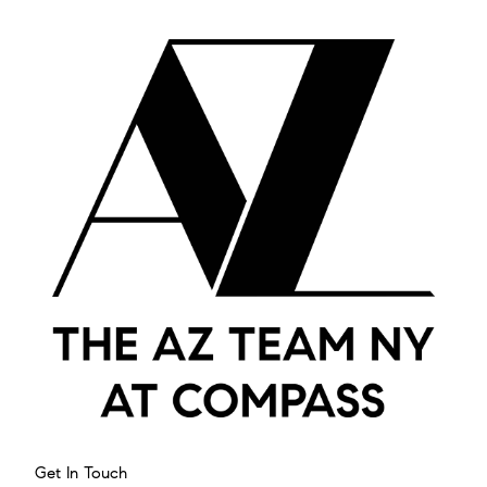
Get In Touch