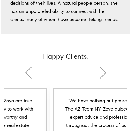
decisions of their lives. A natural people person, she
has an unparalleled ability to connect with her
clients, many of whom have become lifelong friends.
Happy Clients.
"We have nothing but praise for the
The AZ Team NY. Zoya guided us with
expert advice and professionalism
throughout the process of buying our