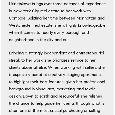
Litinetskaya brings over three decades of experience
in New York City real estate to her work with
Compass. Splitting her time between Manhattan and
Westchester real estate, she is highly knowledgeable
when it comes to nearly every borough and
neighborhood in the city and out.
Bringing a strongly independent and entrepreneurial
streak to her work, she prioritizes service to her
clients above all else. When working with sellers, she
is especially adept at creatively staging apartments
to highlight their best features, given her professional
background in visual arts, marketing, and textile
design. Down to earth and resourceful, she relishes
the chance to help guide her clients through what is
often one of the most critical purchasing or selling