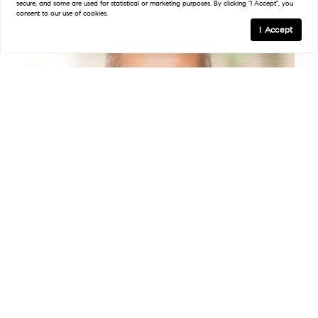
secure, and some are used for statistical or marketing purposes. By clicking "I Accept", you
consent to our use of cookies.
I Accept
Adam Trese
Licensed Associate RE Broker
License #10301207757