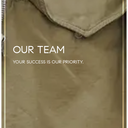
OUR TEAM
YOUR SUCCESS IS OUR PRIORITY.